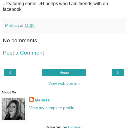
.. featuring some DH peeps who I am friends with on
facebook.
Melissa
at
11:30
No comments:
Post a Comment
‹
›
Home
View web version
About Me
Melissa
View my complete profile
Powered by
Blogger
.