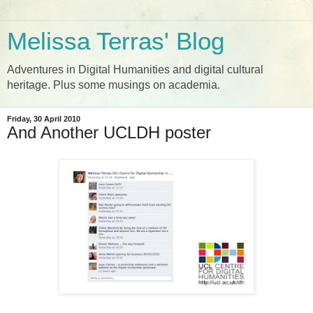
Melissa Terras' Blog
Adventures in Digital Humanities and digital cultural
heritage. Plus some musings on academia.
Friday, 30 April 2010
And Another UCLDH poster